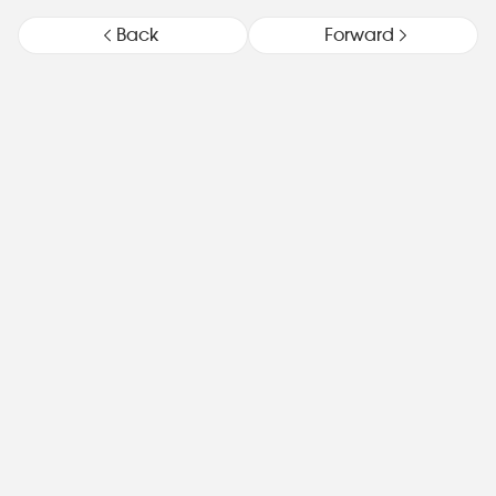
Back
Forward