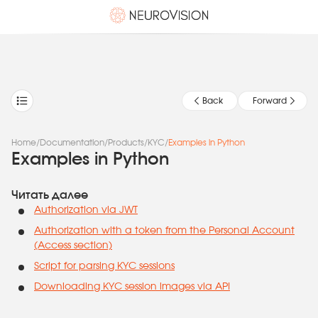
Back
Forward
Home
/
Documentation
/
Products
/
KYC
/
Examples in Python
Examples in Python
Читать далее
Authorization via JWT
Authorization with a token from the Personal Account
(Access section)
Script for parsing KYC sessions
Downloading KYC session images via API