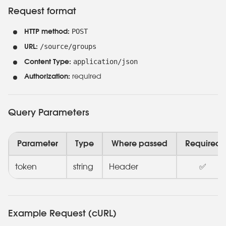
Request format
POST
HTTP method:
/source/groups
URL:
application/json
Content Type:
Authorization:
required
Query Parameters
Parameter
Type
Where passed
Required
token
string
Header
✅
Example Request (cURL)