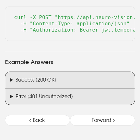
curl -X POST "https://api.neuro-vision.r
  -H "Content-Type: application/json" 

  -H "Authorization: Bearer jwt.temporar
Example Answers
Success (200 OK)
Error (401 Unauthorized)
Back
Forward