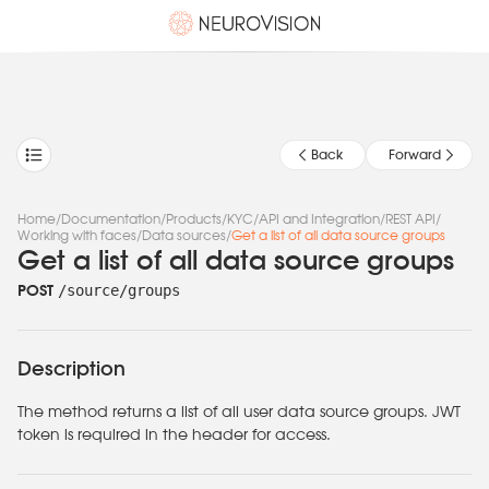
Back
Forward
Home
/
Documentation
/
Products
/
KYC
/
API and Integration
/
REST API
/
Working with faces
/
Data sources
/
Get a list of all data source groups
Get a list of all data source groups
/source/groups
POST
Description
The method returns a list of all user data source groups. JWT
token is required in the header for access.