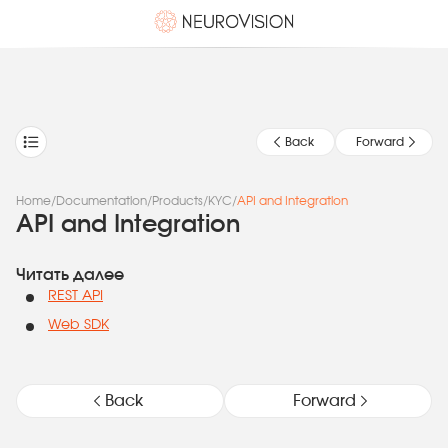
Back
Forward
Home
/
Documentation
/
Products
/
KYC
/
API and Integration
API and Integration
Читать далее
REST API
Web SDK
Back
Forward