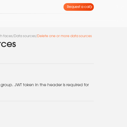
Request a call
th faces
/
Data sources
/
Delete one or more data sources
rces
roup. JWT token in the header is required for