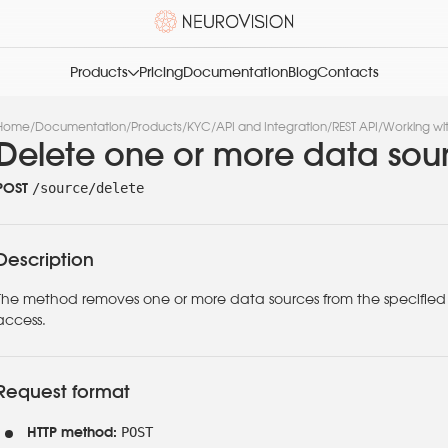
Products
Pricing
Documentation
Blog
Contacts
Home
/
Documentation
/
Products
/
KYC
/
API and Integration
/
REST API
/
Working wi
Delete one or more data sou
/source/delete
POST
Description
The method removes one or more data sources from the specified g
access.
Request format
POST
HTTP method: