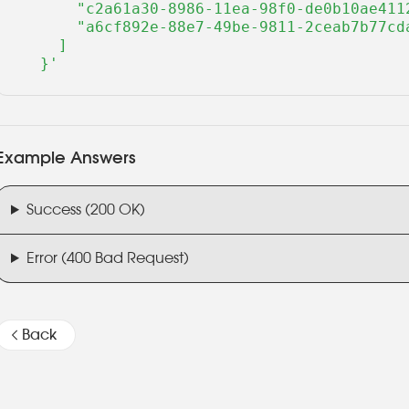
      "c2a61a30-8986-11ea-98f0-de0b10ae4112
      "a6cf892e-88e7-49be-9811-2ceab7b77cda
    ]

  }'
Example Answers
Success (200 OK)
Error (400 Bad Request)
Back