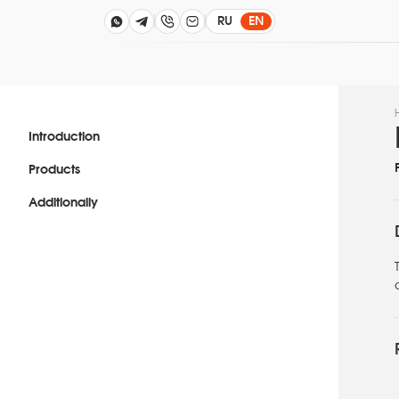
RU
EN
Introduction
Products
Additionally