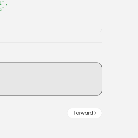
",

"

Forward