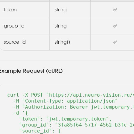
token
string
✅
group_id
string
✅
source_id
string[]
✅
Example Request (cURL)
curl -X POST "https://api.neuro-vision.ru/v
  -H "Content-Type: application/json" 

  -H "Authorization: Bearer jwt.temporary.t
  -d '{

    "token": "jwt.temporary.token",

    "group_id": "3fa85f64-5717-4562-b3fc-2c
    "source_id": [
