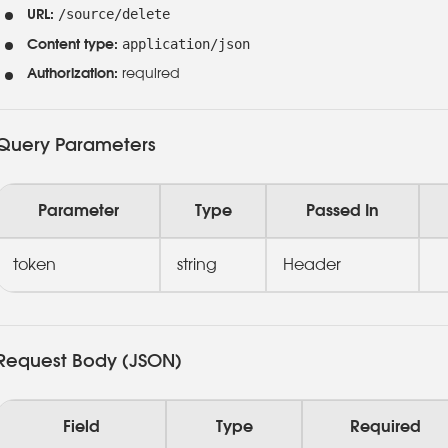
/source/delete
URL:
application/json
Content type:
Authorization:
required
Query Parameters
Parameter
Type
Passed In
token
string
Header
Request Body (JSON)
Field
Type
Required