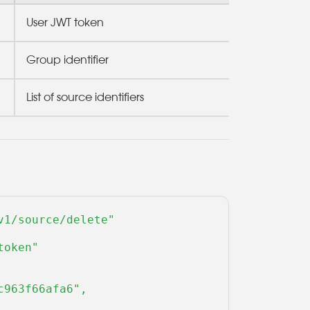
User JWT token
Group identifier
List of source identifiers
1/source/delete" 

oken" 

963f66afa6",
