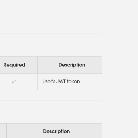
Required
Description
✅
User’s JWT token
Description