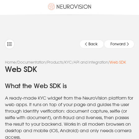
Back
Forward
Home
/
Documentation
/
Products
/
KYC
/
API and Integration
/
Web SDK
Web SDK
What the Web SDK is
A ready-made KYC widget from the NeuroVision platform for
web apps. It runs on top of your page and guides the user
through identity verification: document capture, selfie (or
selfie with document), anti-fraud and liveness, then passes
the result to your backend. Works in all modern browsers on
desktop and mobile (iOS, Android) and only needs camera
access.