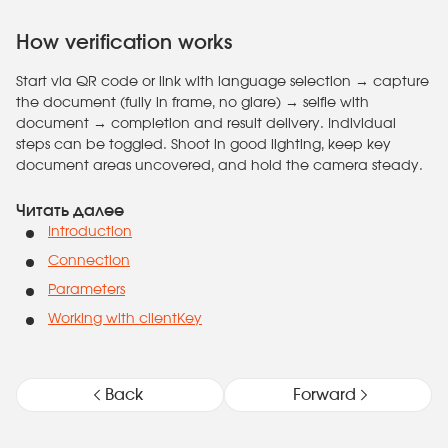
How verification works
Start via QR code or link with language selection → capture
the document (fully in frame, no glare) → selfie with
document → completion and result delivery. Individual
steps can be toggled. Shoot in good lighting, keep key
document areas uncovered, and hold the camera steady.
Читать далее
Introduction
Connection
Parameters
Working with clientKey
Back
Forward