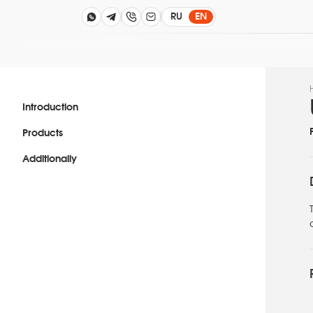
RU
EN
Introduction
Products
Additionally