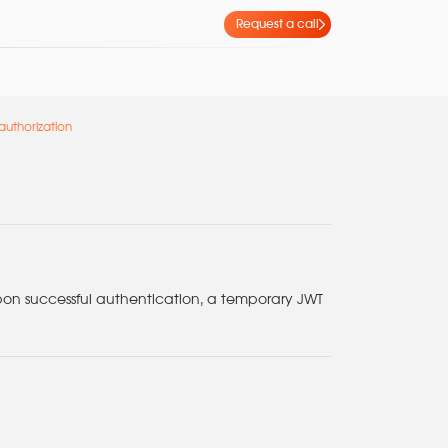
Request a call
authorization
pon successful authentication, a temporary JWT