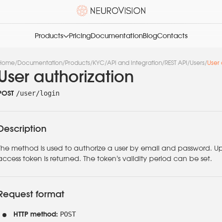
Products
Pricing
Documentation
Blog
Contacts
Home
/
Documentation
/
Products
/
KYC
/
API and Integration
/
REST API
/
Users
/
User 
User authorization
/user/login
POST
Description
The method is used to authorize a user by email and password. U
access token is returned. The token’s validity period can be set.
Request format
POST
HTTP method: