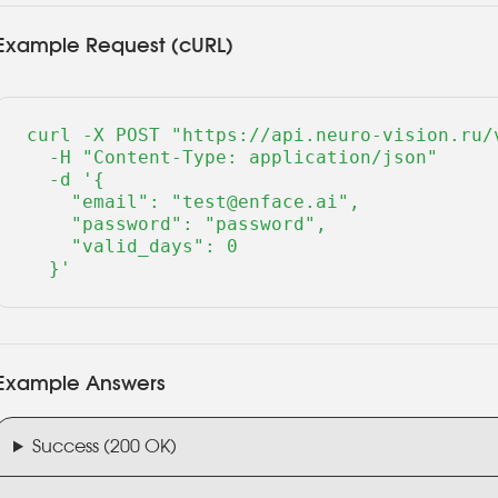
Example Request (cURL)
curl -X POST "https://api.neuro-vision.ru/v
  -H "Content-Type: application/json" 

  -d '{

    "email": "test@enface.ai",

    "password": "password",

    "valid_days": 0

  }'
Example Answers
Success (200 OK)