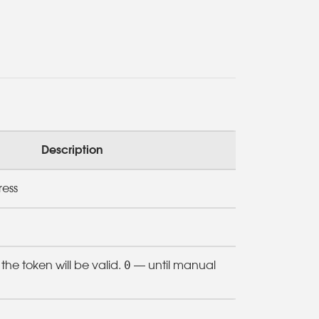
Description
ress
0
he token will be valid.
— until manual