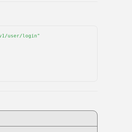
1/user/login" 
