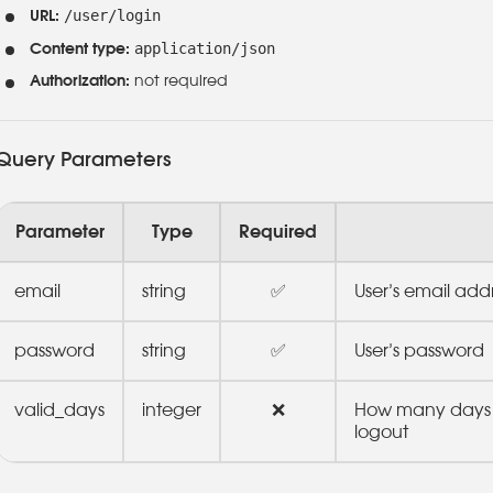
/user/login
URL:
application/json
Content type:
Authorization:
not required
Query Parameters
Parameter
Type
Required
email
string
✅
User’s email add
password
string
✅
User’s password
valid_days
integer
❌
How many days t
logout