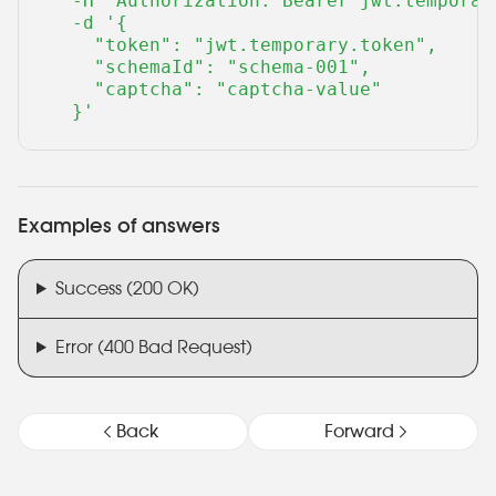
  -H "Authorization: Bearer jwt.temporary
  -d '{

    "token": "jwt.temporary.token",

    "schemaId": "schema-001",

    "captcha": "captcha-value"

  }'
Examples of answers
Success (200 OK)
Error (400 Bad Request)
Back
Forward