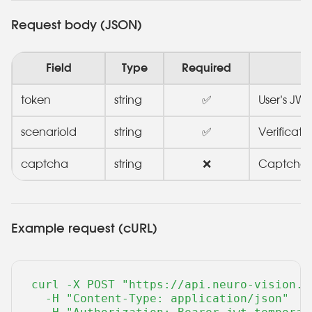
Request body (JSON)
Field
Type
Required
token
string
✅
User’s JWT
scenarioId
string
✅
Verificati
captcha
string
❌
Captcha (
Example request (cURL)
curl -X POST "https://api.neuro-vision.r
  -H "Content-Type: application/json" 
