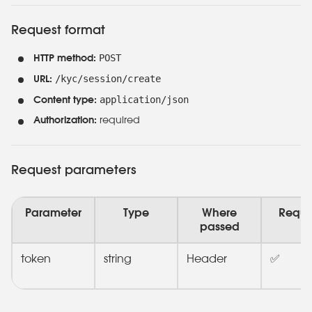
Request format
POST
HTTP method:
/kyc/session/create
URL:
application/json
Content type:
Authorization:
required
Request parameters
Parameter
Type
Where
Requi
passed
token
string
Header
✅