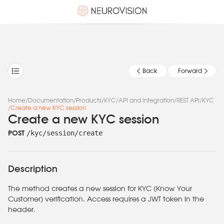
Back
Forward
Home
/
Documentation
/
Products
/
KYC
/
API and Integration
/
REST API
/
KYC
/
Create a new KYC session
Create a new KYC session
/kyc/session/create
POST
Description
The method creates a new session for KYC (Know Your
Customer) verification. Access requires a JWT token in the
header.