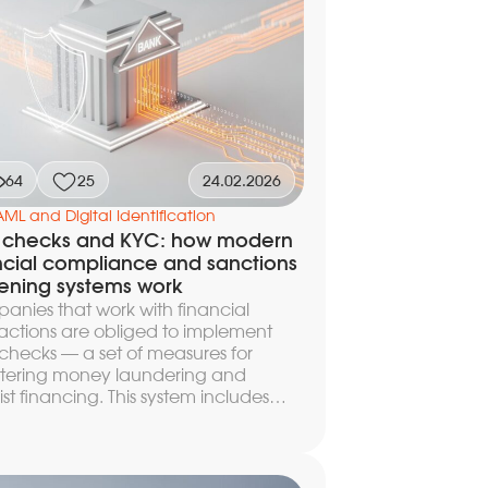
ctical guide on how to build a
al KYC onboarding that keeps
rsion at the level of real industry
marks, complies with regulatory
irements, and remains manageable
 launch.
64
25
24.02.2026
AML and Digital Identification
 checks and KYC: how modern
ncial compliance and sanctions
ening systems work
nies that work with financial
actions are obliged to implement
hecks — a set of measures for
tering money laundering and
rist financing. This system includes
mer identification (KYC), automatic
ning against sanctions lists, and
action monitoring, protecting the
ess from regulatory risks and fines. In