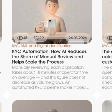
KYC p
paralyzes the compliance team even at
sanct
a few thousand customers. Here we
lists
break down what the minimum loop
posit
under Federal Law 115-FZ consists of, how
team
to automate KYC at onboarding and
s
regis
AML monitoring during service, and
n
which engineering solutions make it
possible to scale compliance without a
45
19
24.03.2026
a
proportional increase in headcount.
KYC, AML and Digital Identification
KYC, 
KYC Automation: How AI Reduces
The 
the Share of Manual Review and
calc
Helps Scale the Process
cust
Manually reviewing each application
The K
e
takes about 18 minutes of operator time
quest
on average — and this figure does not
comp
decrease as volume grows. An
chec
automated KYC pipeline makes it possible
each
to scale onboarding without a
into
proportional rise in costs: AI modules take
revi
h
on document recognition, biometric
fewer
comparison, liveness verification, and
rejec