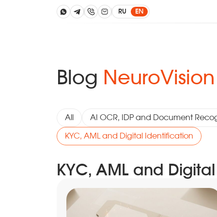
RU
EN
Blog
NeuroVision
All
AI OCR, IDP and Document Recog
KYC, AML and Digital Identification
KYC, AML and Digital 