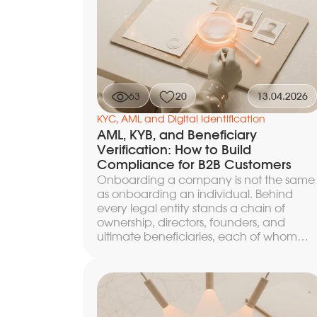
63
20
13.04.2026
KYC, AML and Digital Identification
AML, KYB, and Beneficiary
Verification: How to Build
Compliance for B2B Customers
Onboarding a company is not the same
as onboarding an individual. Behind
every legal entity stands a chain of
ownership, directors, founders, and
ultimate beneficiaries, each of whom
must be identified and checked against
sanctions, PEP, and reputational
databases. A KYB check (Know Your
Business) is a set of procedures by which
an organization establishes the legal