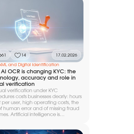
article we explain the key differences
een AML and KYC, break down how
tions screening works, and show how
nline verification of customers and
erparties happens in practice.
61
14
17.02.2026
AML and Digital Identification
AI OCR is changing KYC: the
nology, accuracy and role in
al verification
l verification under KYC
dures costs businesses dearly: hours
 per user, high operating costs, the
 of human error and of missing fraud
es. Artificial intelligence is
ing this process — neural networks
nize documents, identify a person
ometrics, and screen against