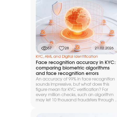
methods leave no optical artifacts and
evade classic liveness detection. We
break down the specific points of
compromise at every level, from the
camera driver to the network transport,
and show how to build a layered defens
in which bypassing one barrier does not
lead to a successful attack.
57
28
21.02.2026
KYC, AML and Digital Identification
Face recognition accuracy in KYC:
comparing biometric algorithms
and face recognition errors
An accuracy of 99% in face recognition
sounds impressive, but what does this
figure mean for KYC verification? For
every million checks, such an algorithm
may let 10 thousand fraudsters through o
reject the same number of legitimate
customers — depending on the threshol
settings. We break down how to correctl