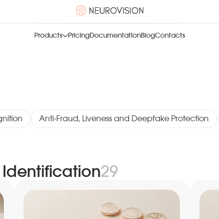
Products
Pricing
Documentation
Blog
Contacts
nition
Anti-Fraud, Liveness and Deepfake Protection
Identification
29