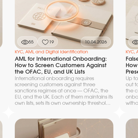
55
19
10.04.2026
KYC, AML and Digital Identification
KYC, 
AML for International Onboarding:
Fals
How to Screen Customers Against
How 
the OFAC, EU, and UK Lists
Pres
International onboarding requires
Up to
screening customers against three
out t
sanctions regimes at once — OFAC, the
the c
EU, and the UK. Each of them maintains its
onbo
own lists, sets its own ownership thresholds,
witho
and interprets the concept of control
artic
differently. An error at any stage —
thres
incomplete input data, a missed alias, an
logic
unaccounted-for chain of beneficiaries
by te
— results either in a false positive that
custo