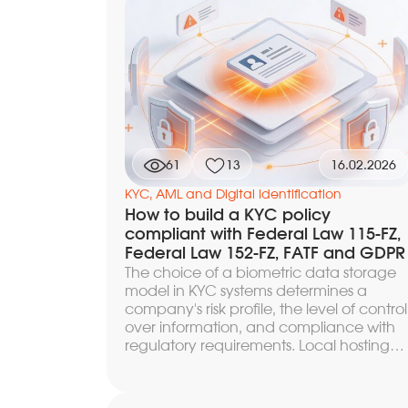
evaluate biometric systems through the
FAR and FRR metrics, compare algorithm
on independent benchmarks and your
own data, and find the optimal balance
between fraud protection and user
conversion.
61
13
16.02.2026
KYC, AML and Digital Identification
How to build a KYC policy
compliant with Federal Law 115-FZ,
Federal Law 152-FZ, FATF and GDPR
The choice of a biometric data storage
model in KYC systems determines a
company's risk profile, the level of control
over information, and compliance with
regulatory requirements. Local hosting
provides full autonomy and protection
against cross-border transfers, but
requires one's own infrastructure and