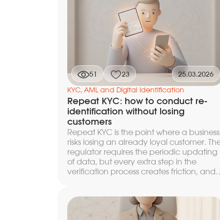
factors of elevated risk — and what level
of control to apply to them. Below we
break down how each of these stages is
arranged after identification, what data
flows into them, by what algorithms
decisions are made, and why continuou
monitoring turns a one-time check into a
ongoing process, without which the
51
23
25.03.2026
compliance loop loses relevance within 
few days.
KYC, AML and Digital Identification
Repeat KYC: how to conduct re-
identification without losing
customers
Repeat KYC is the point where a business
risks losing an already loyal customer. Th
regulator requires the periodic updating
of data, but every extra step in the
verification process creates friction, and
some customers leave without
completing the procedure. In this article,
we break down when and to what dept
to launch re-KYC, what to update