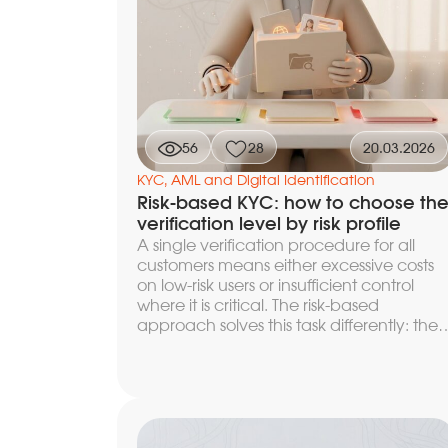
depending on the risk level, how to build
a re-identification scenario with minimal
losses, and which metrics to use to contro
churn at each stage of the funnel.
56
28
20.03.2026
KYC, AML and Digital Identification
Risk-based KYC: how to choose th
verification level by risk profile
A single verification procedure for all
customers means either excessive costs
on low-risk users or insufficient control
where it is critical. The risk-based
approach solves this task differently: the
verification level is determined by the risk
profile of the specific customer. The
principle is enshrined in FATF
Recommendation 1 and in the Russian
Federal Law 115-FZ — it is precisely this
that underlies the practical choice