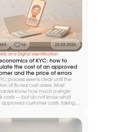
ipeline so that checks against
ions lists, PEP databases, and terrorist
 take fractions of a second, false
ives do not paralyze the compliance
, and the customer completes
tration without noticeable delays.
63
16
23.03.2026
AML and Digital Identification
economics of KYC: how to
ulate the cost of an approved
omer and the price of errors
YC process seems clear until the
ion of its real cost arises. Most
anies know how much a single
k costs — but do not know what
 approved customer costs, taking
 account repeat attempts, manual
ews, and abandoned sessions. Even
 count the price of errors: a false
tion is not just a technical glitch but a