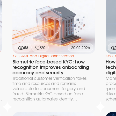
documented in industry reports. This
this 
article breaks down specific attack
betw
scenarios against KYC video verification,
sanc
methods of detecting face spoofing at
the o
the frame, dynamics, and codec levels,
count
the architecture of layered defense, and
e
response procedures — from graduated
escalation to preserving the evidence
base and monitoring new generation
58
20
20.02.2026
techniques.
KYC, AML and Digital Identification
KYC, 
Biometric face-based KYC: how
How 
recognition improves onboarding
tech
accuracy and security
digit
Traditional customer verification takes
Manua
time and resources and remains
proce
vulnerable to document forgery and
spent
fraud. Biometric KYC based on face
risks
r
recognition automates identity
schem
verification, reducing check time to
chang
d
seconds with an accuracy of up to 99.7%.
recog
y
In this article we break down the
by bi