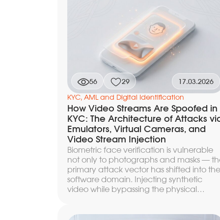
between simplified due diligence (SDD),
standard CDD, and the enhanced EDD
procedure. Below — what factors make
up the risk profile, how the risk matrix and
scoring translate it into a KYC level, and a
which signals the level needs to be
reconsidered.
56
29
17.03.2026
KYC, AML and Digital Identification
How Video Streams Are Spoofed in
KYC: The Architecture of Attacks vi
Emulators, Virtual Cameras, and
Video Stream Injection
Biometric face verification is vulnerable
not only to photographs and masks — th
primary attack vector has shifted into th
software domain. Injecting synthetic
video while bypassing the physical
camera, emulators that fully spoof devic
signals, hooking SDK functions through
dynamic instrumentation — these