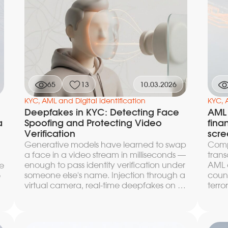
this article we break down how to
a pra
measure the KYC funnel correctly, where
digit
it loses users and approvals at each of the
conve
three key stages, and which architectural
bench
and operational solutions increase
t
requ
conversion without slowing down the
after
decision and without compromising
compliance.
65
13
10.03.2026
KYC, AML and Digital Identification
KYC, 
Deepfakes in KYC: Detecting Face
AML
a
Spoofing and Protecting Video
fina
Verification
scre
Generative models have learned to swap
Compa
a face in a video stream in milliseconds —
trans
enough to pass identity verification under
AML c
e
someone else's name. Injection through a
coun
e
virtual camera, real-time deepfakes on a
terro
video call with an operator, bypassing
custo
passive liveness detection with a synthetic
scree
e
frame — each of these vectors has been
trans
recorded in real incidents and
busin