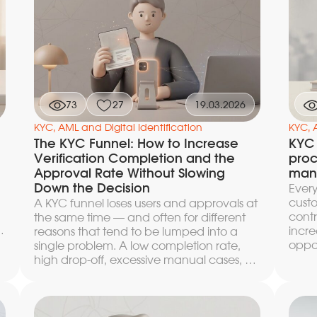
anti-fraud scoring, leaving operators with
direc
only the borderline cases.
reven
l
reach
href
co-pa
dolla
artic
calcu
73
27
19.03.2026
the e
KYC, AML and Digital Identification
mana
KYC, 
e
The KYC Funnel: How to Increase
KYC 
Verification Completion and the
proc
Approval Rate Without Slowing
mana
Down the Decision
Every
custo
A KYC funnel loses users and approvals at
contr
the same time — and often for different
incre
reasons that tend to be lumped into a
oppor
single problem. A low completion rate,
reduc
high drop-off, excessive manual cases, a
users
drawn-out time to decision — each of
preci
these symptoms has its own point of
preci
failure and requires separate diagnosis. In
level