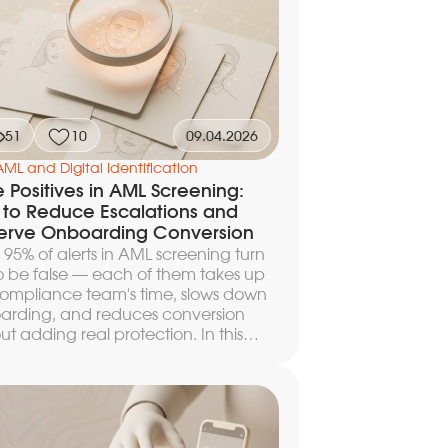
51
10
09.04.2026
AML and Digital Identification
e Positives in AML Screening:
to Reduce Escalations and
erve Onboarding Conversion
 95% of alerts in AML screening turn
o be false — each of them takes up
ompliance team's time, slows down
arding, and reduces conversion
ut adding real protection. In this
le we break down how to configure
holds, filtering rules, and escalation
 to cut the volume of manual reviews
ns of percent, preserve the speed of
mer passage, and not raise