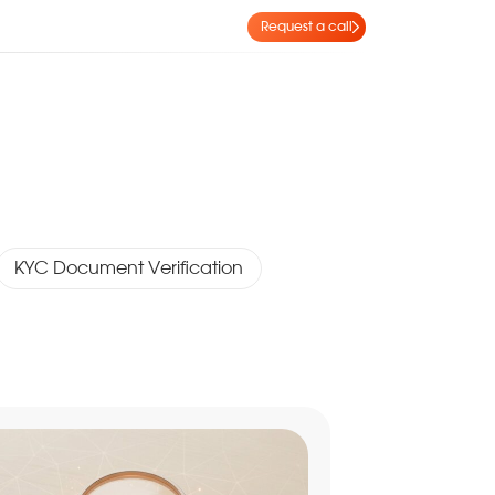
Request a call
KYC Document Verification