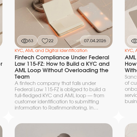
slows down the funnel or in a missed real
regul
match, for which the regulator will hold
you liable under a strict-liability regime.
a
This article provides a concrete order of
actions: which data to collect, where to
look for records in the SDN, the EU
consolidated list, and the UK Sanctions List,
53
22
07.04.2026
how to apply the 50 percent rule in each
jurisdiction, and how to document an
KYC, AML and Digital Identification
KYC, 
alert decision so that it withstands an
Fintech Compliance Under Federal
AML 
audit.
r
Law 115-FZ: How to Build a KYC and
How 
t
AML Loop Without Overloading the
With
Team
Sanct
of cu
A fintech company that falls under
onboa
Federal Law 115-FZ is obliged to build a
t
servi
full-fledged KYC and AML loop — from
busin
customer identification to submitting
P
Every
information to Rosfinmonitoring. In
the s
practice, the main difficulty lies not in the
match
requirements of the law itself but in
artic
implementing them without an
archi
avalanche of manual reviews that