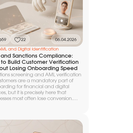
atory risk.
59
22
06.04.2026
AML and Digital Identification
and Sanctions Compliance:
to Build Customer Verification
out Losing Onboarding Speed
ions screening and AML verification
stomers are a mandatory part of
rding for financial and digital
ces, but it is precisely here that
esses most often lose conversion.
 extra second of waiting increases
hare of drop-offs, and every missed
 increases regulatory risk. In this
le we break down how to design the
tecture of AML screening within a